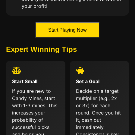
your profit!
Start Playing Now
Expert Winning Tips
Start Small
Set a Goal
If you are new to
Decide on a target
Candy Mines, start
multiplier (e.g., 2x
with 1-3 mines. This
or 3x) for each
increases your
round. Once you hit
probability of
it, cash out
successful picks
immediately.
and helps you
Consistency is key