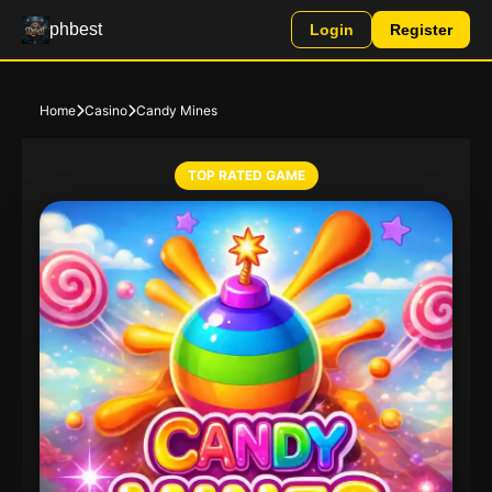
phbest
Login
Register
Home
Casino
Candy Mines
TOP RATED GAME