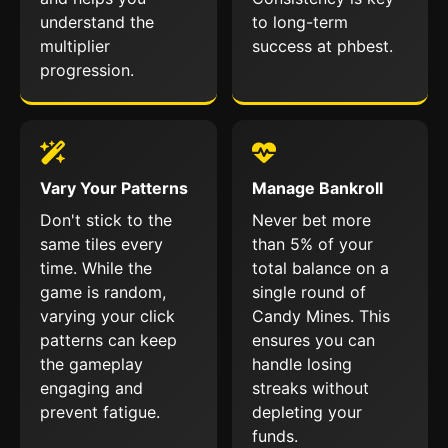
understand the
to long-term
multiplier
success at phbest.
progression.
Vary Your Patterns
Manage Bankroll
Don't stick to the
Never bet more
same tiles every
than 5% of your
time. While the
total balance on a
game is random,
single round of
varying your click
Candy Mines. This
patterns can keep
ensures you can
the gameplay
handle losing
engaging and
streaks without
prevent fatigue.
depleting your
funds.