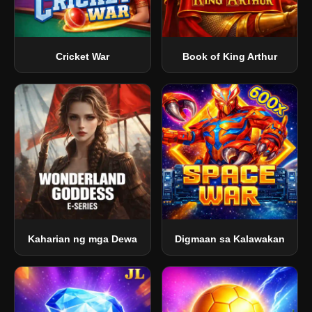
Cricket War
Book of King Arthur
Kaharian ng mga Dewa
Digmaan sa Kalawakan