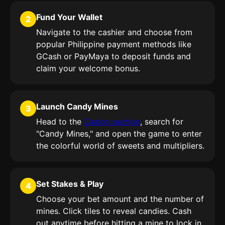
Fund Your Wallet
2
Navigate to the cashier and choose from
popular Philippine payment methods like
GCash or PayMaya to deposit funds and
claim your welcome bonus.
Launch Candy Mines
3
Head to the
Casino section
, search for
"Candy Mines," and open the game to enter
the colorful world of sweets and multipliers.
Set Stakes & Play
4
Choose your bet amount and the number of
mines. Click tiles to reveal candies. Cash
out anytime before hitting a mine to lock in