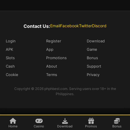
Contact Us:
Email
Facebook
Twitter
Discord
Login
Register
Download
APK
App
Game
Slots
Promotions
Bonus
Cash
About
Support
Cookie
Terms
Privacy
Copyright © 2026 phphbest.com. Serving users over 18+ in the
Philippines.
Home
Casino
Download
Promos
Bonus