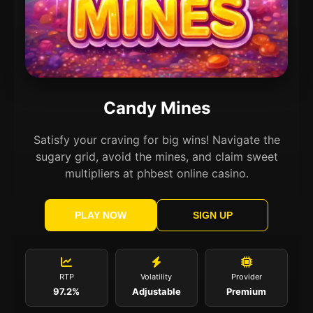
Candy Mines
Satisfy your craving for big wins! Navigate the
sugary grid, avoid the mines, and claim sweet
multipliers at phbest online casino.
PLAY NOW
SIGN UP
RTP
Volatility
Provider
97.2%
Adjustable
Premium