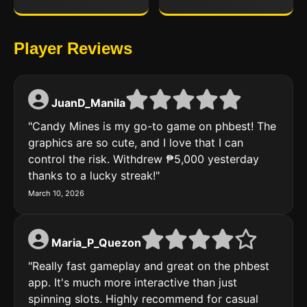
Player Reviews
JuanD_Manila
"Candy Mines is my go-to game on phbest! The
graphics are so cute, and I love that I can
control the risk. Withdrew ₱5,000 yesterday
thanks to a lucky streak!"
March 10, 2026
Maria_P_Quezon
"Really fast gameplay and great on the phbest
app. It's much more interactive than just
spinning slots. Highly recommend for casual