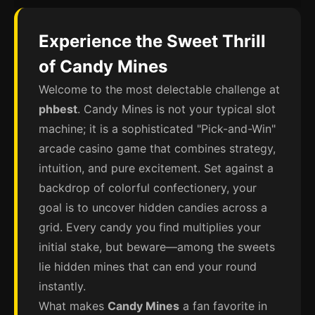
Experience the Sweet Thrill
of Candy Mines
Welcome to the most delectable challenge at
phbest
. Candy Mines is not your typical slot
machine; it is a sophisticated "Pick-and-Win"
arcade casino game that combines strategy,
intuition, and pure excitement. Set against a
backdrop of colorful confectionery, your
goal is to uncover hidden candies across a
grid. Every candy you find multiplies your
initial stake, but beware—among the sweets
lie hidden mines that can end your round
instantly.
What makes
Candy Mines
a fan favorite in