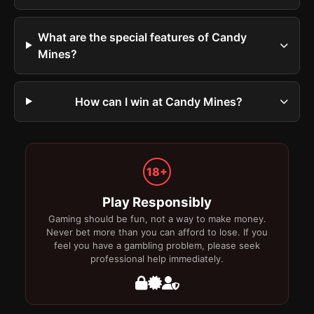
What are the special features of Candy
Mines?
How can I win at Candy Mines?
18+
Play Responsibly
Gaming should be fun, not a way to make money.
Never bet more than you can afford to lose. If you
feel you have a gambling problem, please seek
professional help immediately.