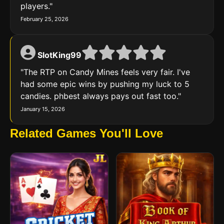
players."
February 25, 2026
SlotKing99
"The RTP on Candy Mines feels very fair. I've
had some epic wins by pushing my luck to 5
candies. phbest always pays out fast too."
January 15, 2026
Related Games You'll Love