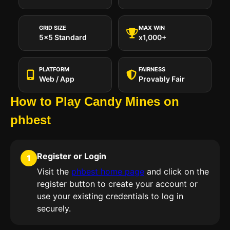
GRID SIZE
MAX WIN
5x5 Standard
x1,000+
PLATFORM
FAIRNESS
Web / App
Provably Fair
How to Play Candy Mines on
phbest
Register or Login
1
Visit the
phbest home page
and click on the
register button to create your account or
use your existing credentials to log in
securely.