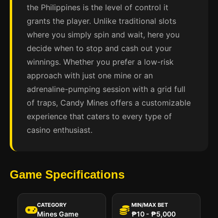
the Philippines is the level of control it
grants the player. Unlike traditional slots
where you simply spin and wait, here you
decide when to stop and cash out your
winnings. Whether you prefer a low-risk
approach with just one mine or an
adrenaline-pumping session with a grid full
of traps, Candy Mines offers a customizable
experience that caters to every type of
casino enthusiast.
Game Specifications
CATEGORY
MIN/MAX BET
Mines Game
₱10 - ₱5,000