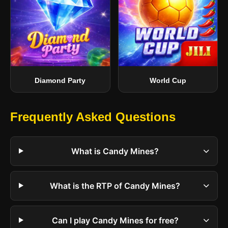
Diamond Party
World Cup
Frequently Asked Questions
What is Candy Mines?
What is the RTP of Candy Mines?
Can I play Candy Mines for free?