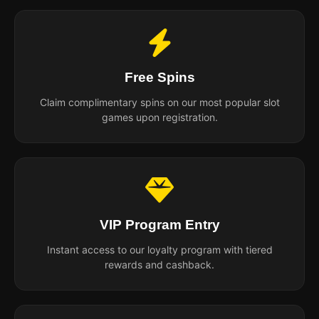
Free Spins
Claim complimentary spins on our most popular slot
games upon registration.
VIP Program Entry
Instant access to our loyalty program with tiered
rewards and cashback.