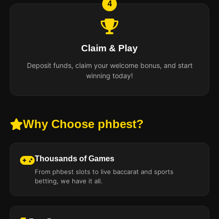
4
Claim & Play
Deposit funds, claim your welcome bonus, and start
winning today!
Why Choose phbest?
Thousands of Games
From phbest slots to live baccarat and sports
betting, we have it all.