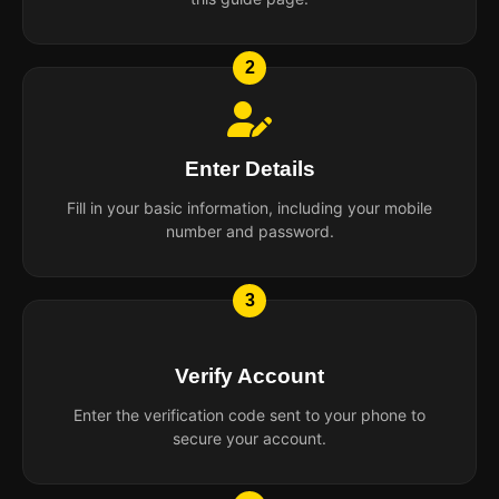
2
Enter Details
Fill in your basic information, including your mobile
number and password.
3
Verify Account
Enter the verification code sent to your phone to
secure your account.