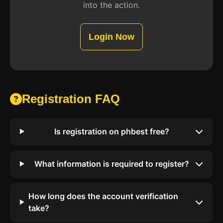
into the action.
Login Now
Registration FAQ
Is registration on phbest free?
What information is required to register?
How long does the account verification
take?