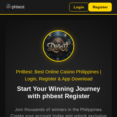
phbest
Login
Register
PHBest: Best Online Casino Philippines |
Login, Register & App Download
Start Your Winning Journey
with phbest Register
Join thousands of winners in the Philippines.
Create your account today and unlock exclusive