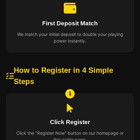
First Deposit Match
We match your initial deposit to double your playing
power instantly.
How to Register in 4 Simple
Steps
1
Click Register
Click the "Register Now" button on our homepage or
this guide page.