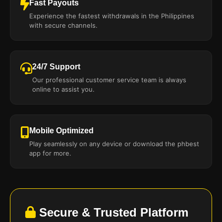
Fast Payouts
Experience the fastest withdrawals in the Philippines
with secure channels.
24/7 Support
Our professional customer service team is always
online to assist you.
Mobile Optimized
Play seamlessly on any device or download the phbest
app for more.
Secure & Trusted Platform