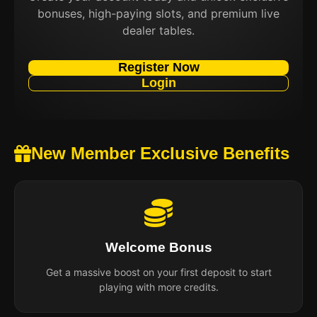
bonuses, high-paying slots, and premium live
dealer tables.
Register Now
Login
New Member Exclusive Benefits
Welcome Bonus
Get a massive boost on your first deposit to start
playing with more credits.