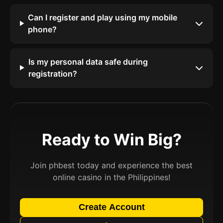
Can I register and play using my mobile
phone?
Is my personal data safe during
registration?
Ready to Win Big?
Join phbest today and experience the best
online casino in the Philippines!
Create Account