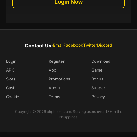
Login Now
Contact Us:
Email
Facebook
Twitter
Discord
Login
Register
Download
APK
App
Game
Slots
Promotions
Bonus
Cash
About
Support
Cookie
Terms
Privacy
Copyright © 2026 phphbest.com. Serving users over 18+ in the
Philippines.