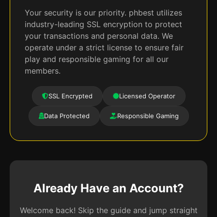
Your security is our priority. phbest utilizes
industry-leading SSL encryption to protect
your transactions and personal data. We
operate under a strict license to ensure fair
play and responsible gaming for all our
members.
SSL Encrypted
Licensed Operator
Data Protected
Responsible Gaming
Already Have an Account?
Welcome back! Skip the guide and jump straight